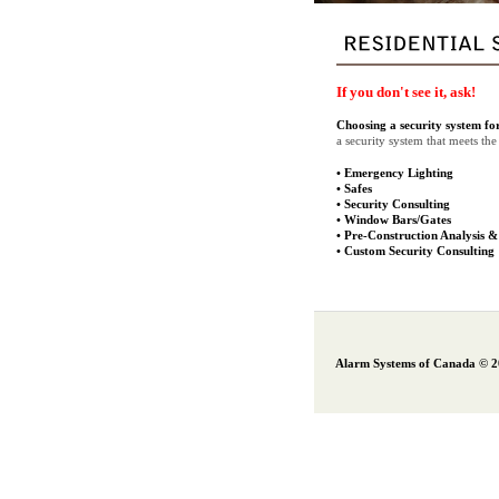
If you don't see it, ask!
Choosing a security system fo
a security system that meets t
•
Emergency Lighting
•
Safes
•
Security Consulting
•
Window Bars/Gates
•
Pre-Construction Analysis &
•
Custom Security Consulting
Alarm Systems of Canada © 