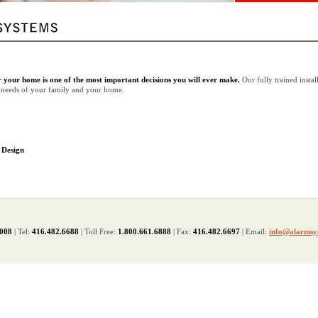
r your home is one of the most important decisions you will ever make.
Our fully trained instal
he needs of your family and your home.
 Design
2008
| Tel:
416.482.6688
| Toll Free:
1.800.661.6888
| Fax:
416.482.6697
| Email:
info@alarmsy