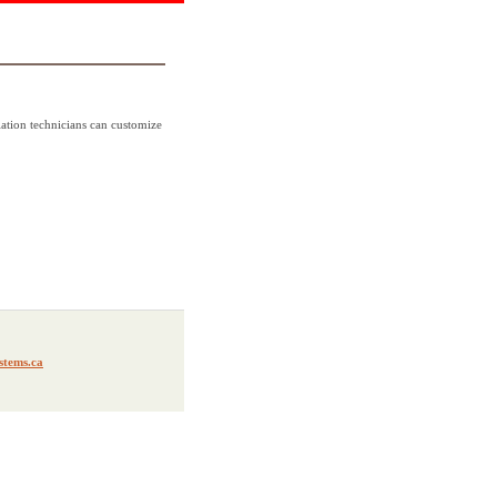
lation technicians can customize
stems.ca